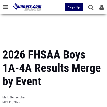
Sign Up
2026 FHSAA Boys
1A-4A Results Merge
by Event
Mark Stonecipher
May 11, 2026