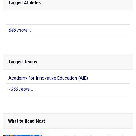
Tagged Athletes
845 more...
Tagged Teams
Academy for Innovative Education (AIE)
<353 more...
What to Read Next