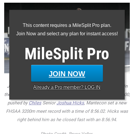
This content requires a MileSplit Pro plan.
Join Now and select any plan for instant access!
MileSplit
Pro
JOIN NOW
Junior
Marcelo Mantecon
of
Belen Jesuit
won four events in
Already a
Pro
member? LOG IN
the 3A boys FHSAA Outdoor State Championships. In the 3200,
pushed by
Chiles
Senior
Joshua Hicks
, Mantecon set a new
FHSAA 3200m meet record with a time of 8:56.02. Hicks was
right behind him as he closed fast with an 8:56.94.