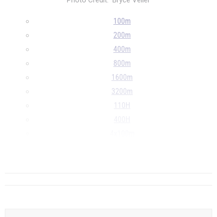
Photo Credit: Bryce Veller
100m
200m
400m
800m
1600m
3200m
110H
400H
4x100m
4x400m
...