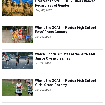
Greatest Top 20 FL XC Runners Ranked
Regardless of Gender
Aug 02, 2026
Who is the GOAT in Florida High School
Boys' Cross Country
Jul 31, 2026
Watch Florida Athletes at the 2026 AAU
Junior Olympic Games
Jul 29, 2026
Who is the GOAT in Florida High School
Girls' Cross Country
Jul 30, 2026