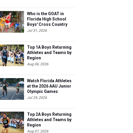
Who is the GOAT in
Florida High School
Boys' Cross Country
Jul 31, 2026
Top 1A Boys Returning
Athletes and Teams by
Region
Aug 06, 2026
Watch Florida Athletes
at the 2026 AAU Junior
Olympic Games
Jul 29, 2026
Top 2A Boys Returning
Athletes and Teams by
Region
Aug 07, 2026