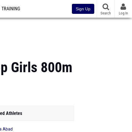
TRAINING
Sign Up
Search
Log In
p Girls 800m
ed Athletes
a Abad