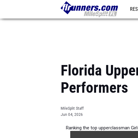
RES
REG
Florida Uppe
Performers
MileSplit Staff
Jun 04, 2026
Ranking the top upperclassman Girl