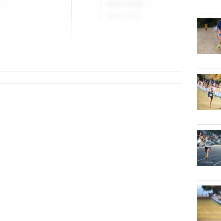
State Finals
May 6, 2026
son