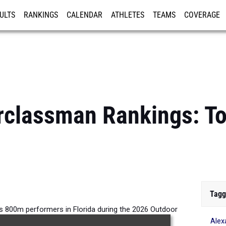
ULTS
RANKINGS
CALENDAR
ATHLETES
TEAMS
COVERAGE
ISTRATION
MORE
rclassman Rankings: To
Tagg
s 800m performers in Florida during the 2026 Outdoor
Alex
Season.