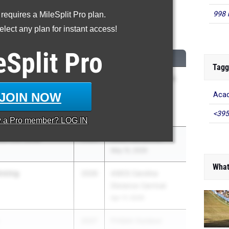
998 
 requires a MileSplit Pro plan.
00 Meter Run
lect any plan for instant access!
...
eSplit
Pro
CLASS
MEET / DATE
Tagg
am
2026
Under Armour Track
& Field National at
JOIN NOW
Acad
IMG Academy
<395
May 29, 2026
y a
Pro
member? LOG IN
en Del Solar
2026
IMGA Jamboree
May 15, 2026
What
nning
2026
ASICS Carolina
Distance Carnival
Apr 17, 2026
2027
FHSAA Outdoor