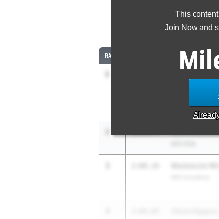
This content
8
Join Now and se
Mil
RANK
TIME
ATHLETE/TEAM
1
Danielle Grah
2:06.41
IMG Elite
Alread
2
Aurora Bertels
2:06.94
IMG Elite
3
Mackenzie Wi
2:08.18
IMG Academy
4
Olivia Higgins
2:09.09