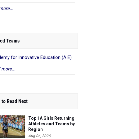
more...
ed Teams
emy for Innovative Education (AIE)
 more...
 to Read Next
Top 1A Girls Returning
Athletes and Teams by
Region
Aug 06, 2026