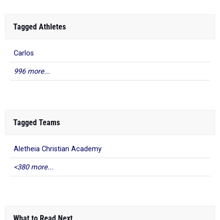
Tagged Athletes
Carlos
996 more...
Tagged Teams
Aletheia Christian Academy
<380 more...
What to Read Next