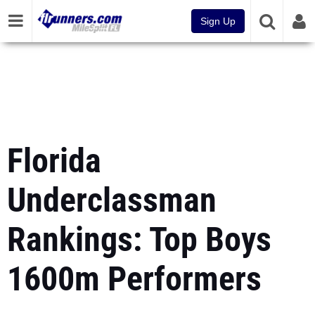
Sign Up
Florida
Underclassman
Rankings: Top Boys
1600m Performers