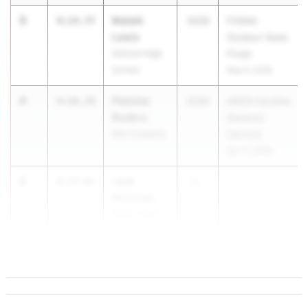
3
Maleik
4:14.77
2028
FHSAA
Lewis
Outdoor State
Horizon High
Finals
School
May 6, 2026
4
Fletcher
4:16.29
2028
ASICS Carolina
Rodbro
Distance
IMG Academy
Carnival
Apr 17, 2026
5
Jack
4:17.91
2...
Michalak
Belen Jesuit
Preparatory
School