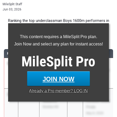
MileSplit Staff
Jun 03, 2026
Ranking the top underclassman Boys 1600m performers in
Florida during the 2026 Outdoor Season.
This content requires a MileSplit Pro plan.
1600 Meter Run
Join Now and select any plan for instant access!
RANK
TIME
ATHLETE/TEAM
CLASS
MEET / DATE
MileSplit
Pro
1
Andrew
4:12.55
2028
FHSAA
Sides
Outdoor State
Buchholz HS
Finals
JOIN NOW
May 6, 2026
Already a
Pro
member? LOG IN
2
Landon
4:14.34
2028
FHSAA
Watkins
Outdoor State
Sickles HS
Finals
May 6, 2026