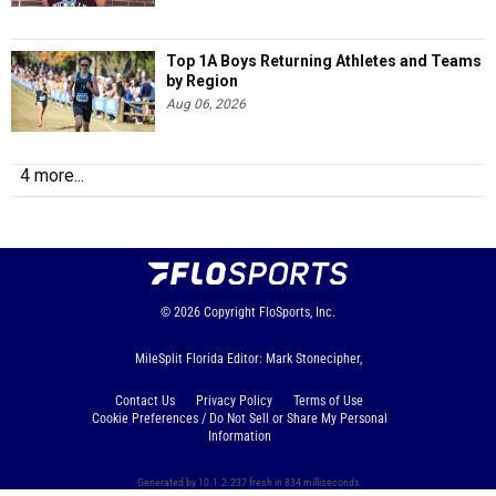
Top 1A Boys Returning Athletes and Teams
by Region
Aug 06, 2026
4 more...
© 2026
Copyright
FloSports, Inc.
MileSplit Florida Editor: Mark Stonecipher,
Contact Us
Privacy Policy
Terms of Use
Cookie Preferences / Do Not Sell or Share My Personal
Information
Generated by 10.1.2.237 fresh in 834 milliseconds