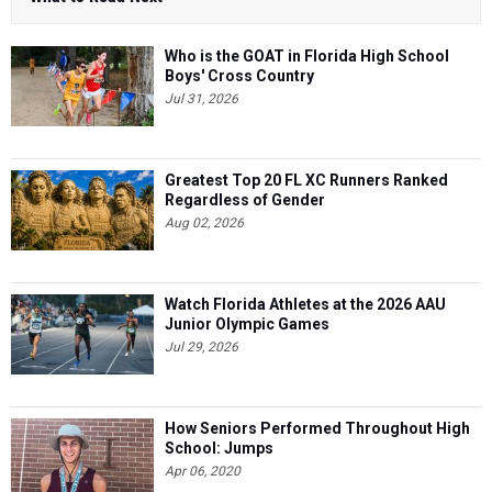
Who is the GOAT in Florida High School
Boys' Cross Country
Jul 31, 2026
Greatest Top 20 FL XC Runners Ranked
Regardless of Gender
Aug 02, 2026
Watch Florida Athletes at the 2026 AAU
Junior Olympic Games
Jul 29, 2026
How Seniors Performed Throughout High
School: Jumps
Apr 06, 2020