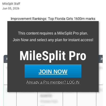
MileSplit Staff
Jun 05, 2026
Improvement Rankings: Top Florida Girls 1600m marks
compared to their season’s best performances from 2025.
This content requires a MileSplit Pro plan.
Most Improved - 1600 Meter Run
Join Now and select any plan for instant access!
Comparing 2026 season to 2025 season
MileSplit
Pro
RANK
IMPROVED
ATHLETE/TEAM
CLASS
2025 PR
202
1
Addison
-2:08.57
2027
9:45.90
7:3
JOIN NOW
Stone
Estero HS
Already a
Pro
member? LOG IN
2
Evelyn
-1:36.57
2027
9:20.75
7:4
KUNYK
Pinellas Park