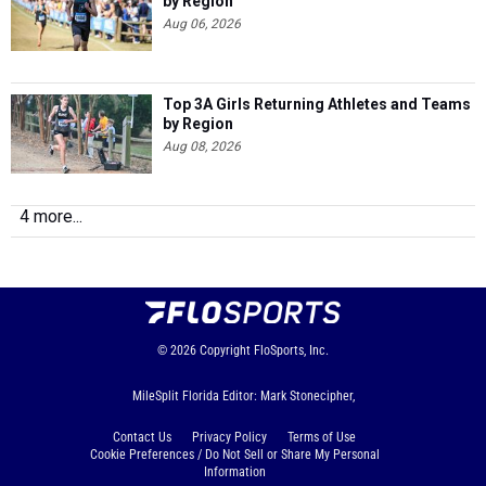
by Region
Aug 06, 2026
Top 3A Girls Returning Athletes and Teams
by Region
Aug 08, 2026
4 more...
© 2026
Copyright
FloSports, Inc.
MileSplit Florida Editor: Mark Stonecipher,
Contact Us
Privacy Policy
Terms of Use
Cookie Preferences / Do Not Sell or Share My Personal
Information