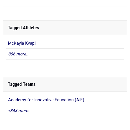
Tagged Athletes
McKayla Kvapil
806 more...
Tagged Teams
Academy for Innovative Education (AIE)
<343 more...