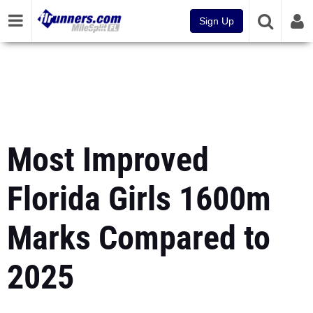
Sign Up
Most Improved
Florida Girls 1600m
Marks Compared to
2025