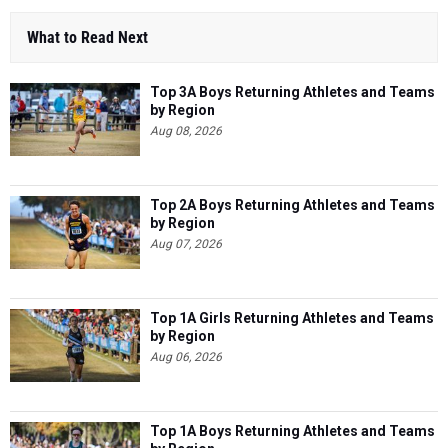
What to Read Next
Top 3A Boys Returning Athletes and Teams
by Region
Aug 08, 2026
Top 2A Boys Returning Athletes and Teams
by Region
Aug 07, 2026
Top 1A Girls Returning Athletes and Teams
by Region
Aug 06, 2026
Top 1A Boys Returning Athletes and Teams