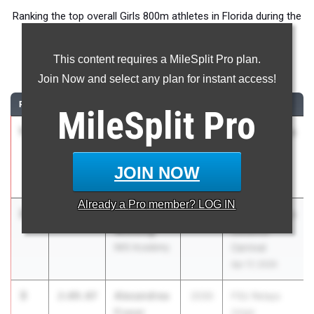
Ranking the top overall Girls 800m athletes in Florida during the
2026 Outdoor Season.
This content requires a MileSplit Pro plan.
800 Meter Run
Join Now and select any plan for instant access!
RANK
TIME
ATHLETE/TEAM
CLASS
MEET / DATE
MileSplit
Pro
1
Aurora
2:08.15
2026
ASICS Carolina
Bertelsen
Distance
Del Solar
Carnival
JOIN NOW
IMG Academy
Apr 17, 2026
Already a
Pro
member? LOG IN
2
Mackenzie
2:08.18
2026
ASICS Carolina
Winning
Distance
IMG Academy
Carnival
Apr 17, 2026
3
Alexandrea
2:09.07
2030
FSU Relays
Fraser
(High