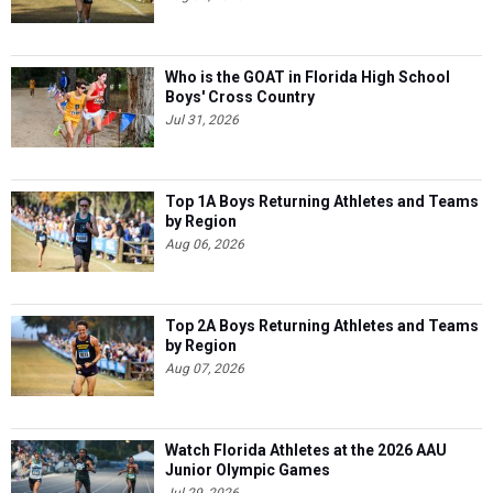
Who is the GOAT in Florida High School
Boys' Cross Country
Jul 31, 2026
Top 1A Boys Returning Athletes and Teams
by Region
Aug 06, 2026
Top 2A Boys Returning Athletes and Teams
by Region
Aug 07, 2026
Watch Florida Athletes at the 2026 AAU
Junior Olympic Games