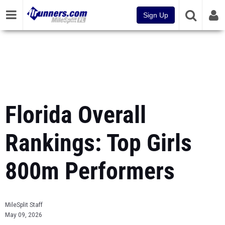
Sign Up
Florida Overall
Rankings: Top Girls
800m Performers
MileSplit Staff
May 09, 2026