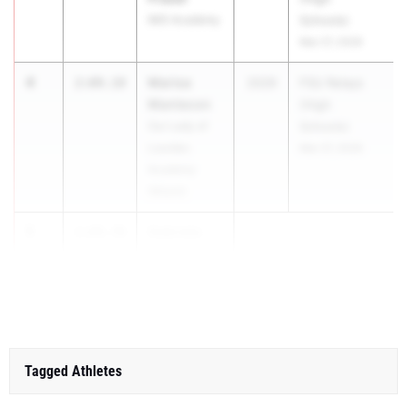
IMG Academy
Schools)
Mar 27, 2026
4
Marisa
2:09.18
2029
FSU Relays
Mantecon
(High
Our Lady of
Schools)
Lourdes
Mar 27, 2026
Academy
(Miami)
5
Gabriela
2:09.70
Socarras
Carro...
Tagged Athletes