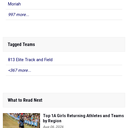
Moriah
997 more...
Tagged Teams
813 Elite Track and Field
<367 more...
What to Read Next
Top 1A Girls Returning Athletes and Teams
by Region
Aug 06, 2026