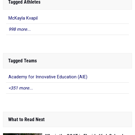
Tagged Athletes
McKayla Kvapil
998 more...
Tagged Teams
Academy for Innovative Education (AIE)
<351 more...
What to Read Next