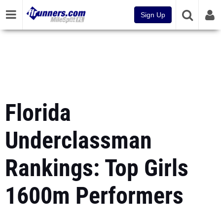
Sign Up
Florida
Underclassman
Rankings: Top Girls
1600m Performers