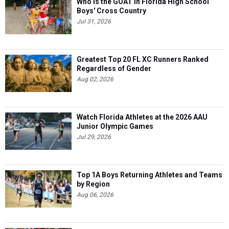
Who is the GOAT in Florida High School
Boys' Cross Country
Jul 31, 2026
Greatest Top 20 FL XC Runners Ranked
Regardless of Gender
Aug 02, 2026
Watch Florida Athletes at the 2026 AAU
Junior Olympic Games
Jul 29, 2026
Top 1A Boys Returning Athletes and Teams
by Region
Aug 06, 2026