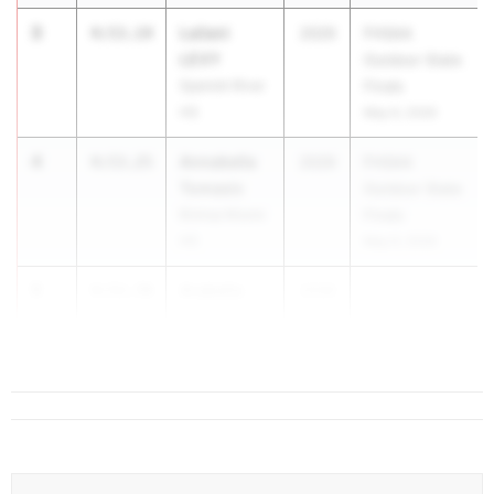
3
Lailani
4:53.14
2029
FHSAA
LEVY
Outdoor State
Spanish River
Finals
HS
May 6, 2026
4
Annabella
4:53.25
2029
FHSAA
Tomasic
Outdoor State
Bishop Moore
Finals
HS
May 6, 2026
5
Arabella
4:53.70
2028
...
DUFFELL
Lake Nona HS