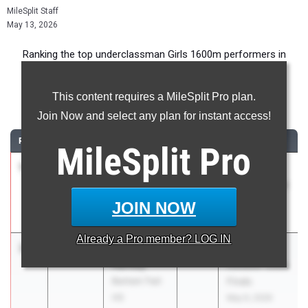
MileSplit Staff
May 13, 2026
Ranking the top underclassman Girls 1600m performers in
Florida during the 2026 Outdoor Season.
This content requires a MileSplit Pro plan.
1600 Meter Run
Join Now and select any plan for instant access!
RANK
TIME
ATHLETE/TEAM
CLASS
MEET / DATE
MileSplit
Pro
1
Katherine
4:48.59
2028
FHSAA
Eudaly
Outdoor State
Plant
Finals
JOIN NOW
May 6, 2026
Already a
Pro
member? LOG IN
2
Avery
4:51.76
2029
FHSAA
Hartley
Outdoor State
Bartram Trail
Finals
HS
May 6, 2026