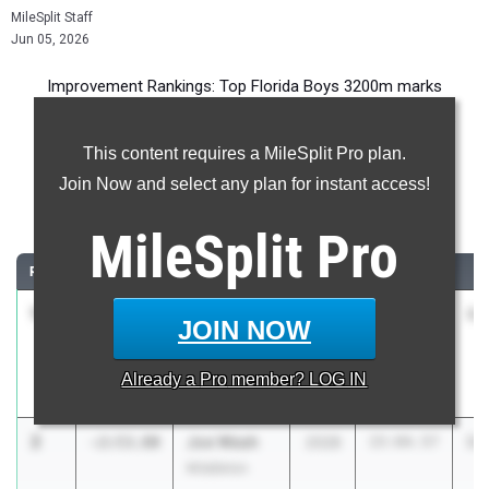
MileSplit Staff
Jun 05, 2026
Improvement Rankings: Top Florida Boys 3200m marks
compared to their season’s best performances from 2025.
This content requires a MileSplit Pro plan.
Most Improved - 3200 Meter Run
Join Now and select any plan for instant access!
Comparing 2026 season to 2025 season
MileSplit
Pro
RANK
IMPROVED
ATHLETE/TEAM
CLASS
2025 PR
2
1
Jeremiah
-2:56.10
2029
14:52.79
11
JOIN NOW
Andersen
The Geneva
Already a
Pro
member? LOG IN
School
2
Joe Weah
-2:53.80
2028
15:04.57
12
Middleton