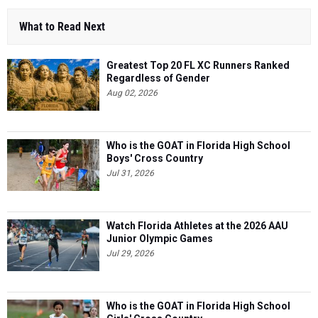
What to Read Next
Greatest Top 20 FL XC Runners Ranked
Regardless of Gender
Aug 02, 2026
Who is the GOAT in Florida High School
Boys' Cross Country
Jul 31, 2026
Watch Florida Athletes at the 2026 AAU
Junior Olympic Games
Jul 29, 2026
Who is the GOAT in Florida High School