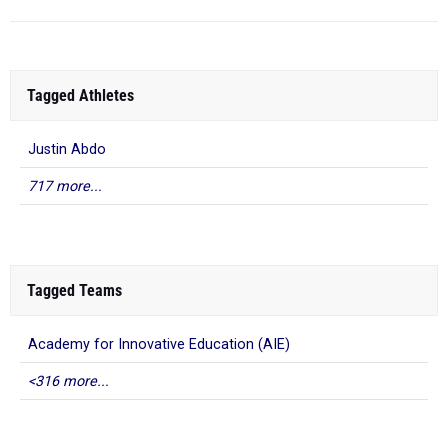
Tagged Athletes
Justin Abdo
717 more...
Tagged Teams
Academy for Innovative Education (AIE)
<316 more...