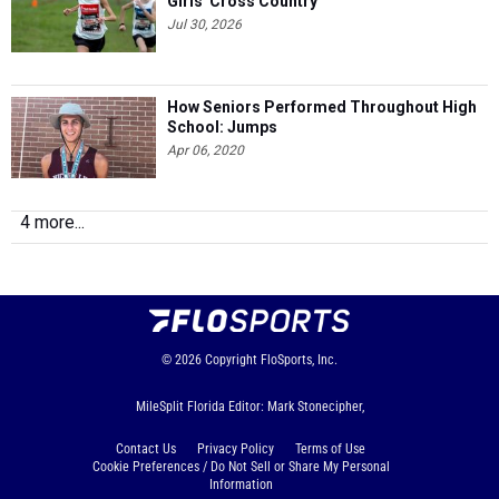
Girls' Cross Country
Jul 30, 2026
How Seniors Performed Throughout High
School: Jumps
Apr 06, 2020
4 more...
© 2026
Copyright
FloSports, Inc.
MileSplit Florida Editor: Mark Stonecipher,
Contact Us
Privacy Policy
Terms of Use
Cookie Preferences / Do Not Sell or Share My Personal
Information