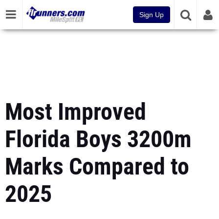
Sign Up
Most Improved
Florida Boys 3200m
Marks Compared to
2025