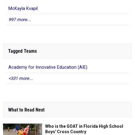
McKayla Kvapil
997 more...
Tagged Teams
Academy for Innovative Education (AIE)
<331 more...
What to Read Next
Who is the GOAT in Florida High School
Boys' Cross Country