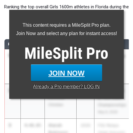
Ranking the top overall Girls 1600m athletes in Florida during the
2026 Outdoor Season.
This content requires a MileSplit Pro plan.
1600 Meter Run
Join Now and select any plan for instant access!
RANK
TIME
ATHLETE/TEAM
CLASS
MEET / DATE
MileSplit
Pro
1
Danielle
4:38.41
2026
ASICS Carolina
Graham
Distance
IMG Academy
Carnival
JOIN NOW
Apr 17, 2026
Already a
Pro
member? LOG IN
2
Eliana Black
4:47.64
2026
Class 1A Track
Northside
& Field State
Christian
Championships
May 6, 2026
3
Atarah
4:48.05
2026
FSU Relays
Robinson
(High Schools)