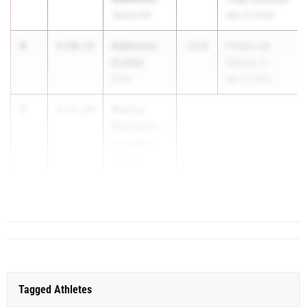
Venice HS
Mar 27, 2026
4
Katherine
4:50.51
2028
FHSAA 4A
Eudaly
District 11
Plant
Apr 17, 2026
5
Marisa
4:53.89
Mantecon
Our Lady of
Lourdes
Academy
(Miami)
Tagged Athletes