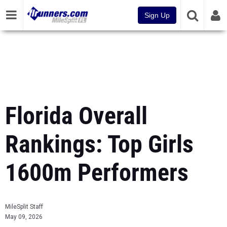
Sign Up
Florida Overall
Rankings: Top Girls
1600m Performers
MileSplit Staff
May 09, 2026