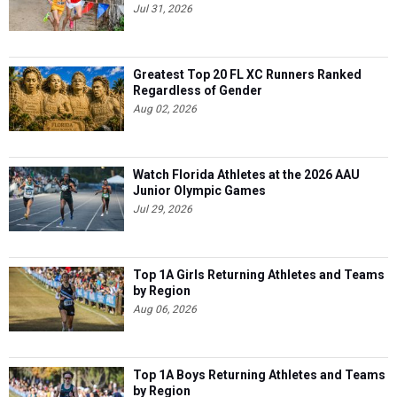
Jul 31, 2026
Greatest Top 20 FL XC Runners Ranked
Regardless of Gender
Aug 02, 2026
Watch Florida Athletes at the 2026 AAU
Junior Olympic Games
Jul 29, 2026
Top 1A Girls Returning Athletes and Teams
by Region
Aug 06, 2026
Top 1A Boys Returning Athletes and Teams
by Region