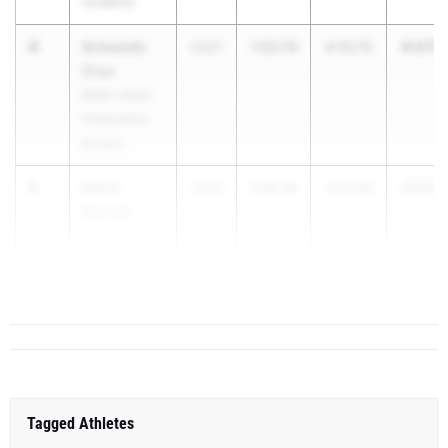
Academy
4
Armando
6:07.5
2027
1:53.79
4:13.75
Cruz
Belen Jesuit
Preparatory
School
5
Davis
6:07.5
2026
1:54.39
4:13.20
Garrett
Buchholz HS
6
Char...
Tagged Athletes