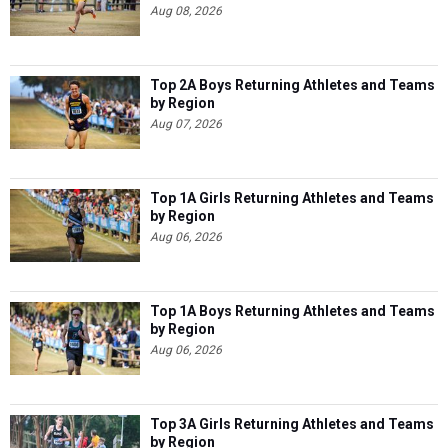
Aug 08, 2026
Top 2A Boys Returning Athletes and Teams
by Region
Aug 07, 2026
Top 1A Girls Returning Athletes and Teams
by Region
Aug 06, 2026
Top 1A Boys Returning Athletes and Teams
by Region
Aug 06, 2026
Top 3A Girls Returning Athletes and Teams
by Region