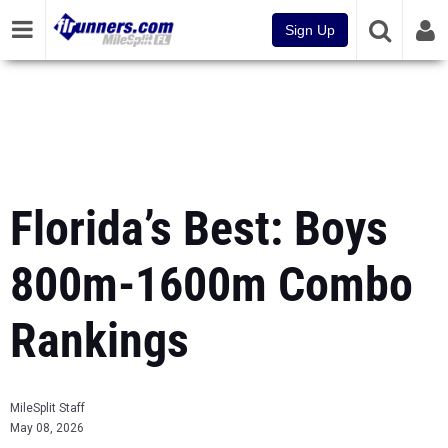
Sign Up
Florida’s Best: Boys
800m-1600m Combo
Rankings
MileSplit Staff
May 08, 2026