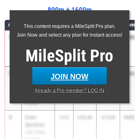
800m + 1600m
RANK
ATHLETE/TEAM
CLASS
800M
1600M
COMBIN
This content requires a MileSplit Pro plan.
Join Now and select any plan for instant access!
1
Preston
5:56.4
2026
1:49.64
4:06.83
Sangely
MileSplit
Pro
Spanish River
HS
2
Marcelo
5:56.5
2027
1:51.75
4:04.83
JOIN NOW
Mantecon
Belen Jesuit
Already a
Pro
member? LOG IN
Preparatory
School
3
Evan
6:05.6
2026
1:54.40
4:11.25
Spreitzer
Holy Trinity