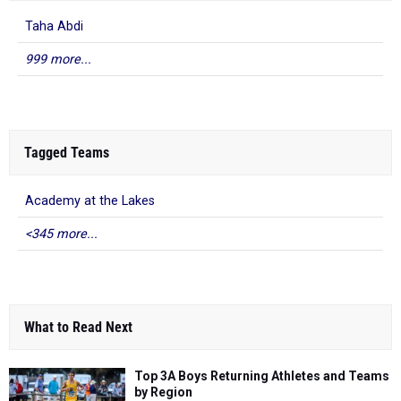
Taha Abdi
999 more...
Tagged Teams
Academy at the Lakes
<345 more...
What to Read Next
Top 3A Boys Returning Athletes and Teams
by Region