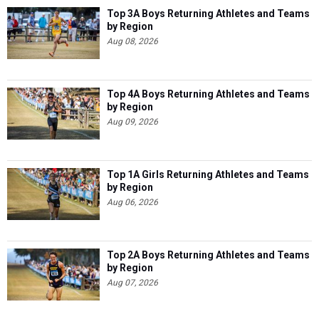
Top 3A Boys Returning Athletes and Teams
by Region
Aug 08, 2026
Top 4A Boys Returning Athletes and Teams
by Region
Aug 09, 2026
Top 1A Girls Returning Athletes and Teams
by Region
Aug 06, 2026
Top 2A Boys Returning Athletes and Teams
by Region
Aug 07, 2026