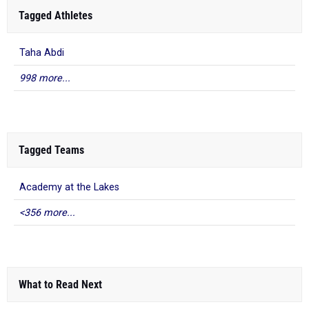
Tagged Athletes
Taha Abdi
998 more...
Tagged Teams
Academy at the Lakes
<356 more...
What to Read Next