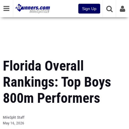
Sign Up
Florida Overall
Rankings: Top Boys
800m Performers
MileSplit Staff
May 16, 2026