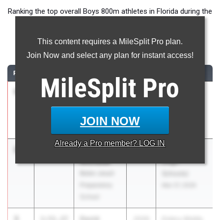
Ranking the top overall Boys 800m athletes in Florida during the
2026 Outdoor Season.
This content requires a MileSplit Pro plan.
800 Meter Run
Join Now and select any plan for instant access!
RANK
TIME
ATHLETE/TEAM
CLASS
MEET / DATE
MileSplit
Pro
1
Preston
1:49.64
2026
Pepsi Florida
Sangely
Relays
Spanish River
Apr 3, 2026
JOIN NOW
HS
Already a
Pro
member? LOG IN
2
Jack
1:51.19
2028
FSU Relays
Michalak
(High
Belen Jesuit
Schools)
Preparatory
Mar 27, 2026
School
3
David
1:51.27
2026
Embry-Riddle