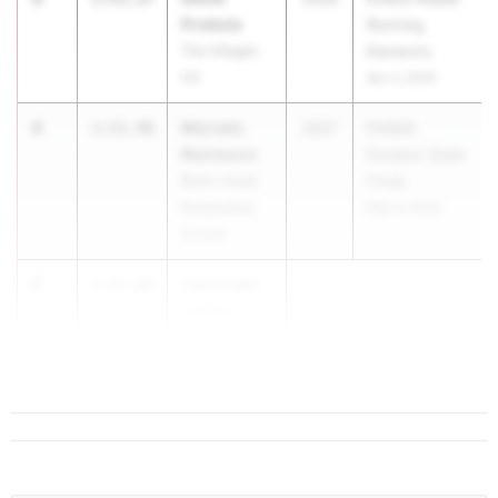
Probola
Running
The Villages
Elements
HS
Apr 4, 2026
4
Marcelo
1:51.40
2027
FHSAA
Mantecon
Outdoor State
Belen Jesuit
Finals
Preparatory
May 6, 2026
School
5
Joe Licata
1:51.66
Cardinal
Newman HS
...