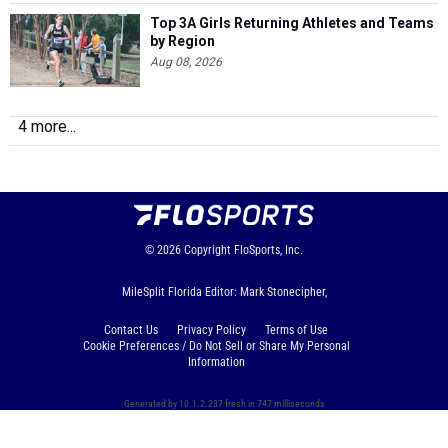
Top 3A Girls Returning Athletes and Teams
by Region
Aug 08, 2026
4 more...
© 2026
Copyright
FloSports, Inc.
MileSplit Florida Editor: Mark Stonecipher,
Contact Us
Privacy Policy
Terms of Use
Cookie Preferences / Do Not Sell or Share My Personal
Information
Generated by 10.1.2.237 fresh in 747 milliseconds