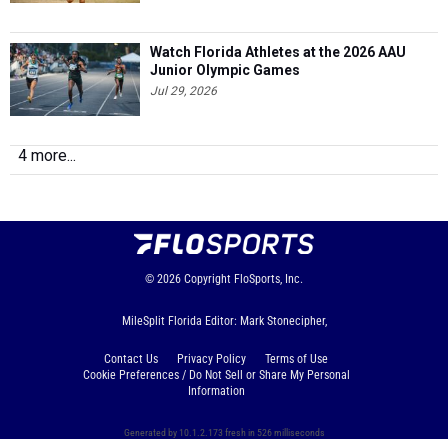
Watch Florida Athletes at the 2026 AAU
Junior Olympic Games
Jul 29, 2026
4 more...
© 2026
Copyright
FloSports, Inc.
MileSplit Florida Editor: Mark Stonecipher,
Contact Us
Privacy Policy
Terms of Use
Cookie Preferences / Do Not Sell or Share My Personal
Information
Generated by 10.1.2.173 fresh in 526 milliseconds