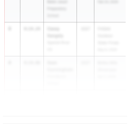
Belen Jesuit
Feb 24, 2026
Preparatory
School
3
Casey
4:14.24
2027
FHSAA
Sangely
Outdoor
Spanish River
State Finals
HS
May 6, 2026
4
Sean
4:14.86
2027
Bolles Mile
Cunningham
Showcase
Providence
Apr 2, 2026
School
5
Luke Ross
4:17.67
Ponte Vedra HS