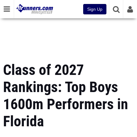
Sign Up
Class of 2027
Rankings: Top Boys
1600m Performers in
Florida