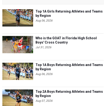
Top 1A Girls Returning Athletes and Teams
by Region
Aug 06, 2026
Who is the GOAT in Florida High School
Boys' Cross Country
Jul 31, 2026
Top 1A Boys Returning Athletes and Teams
by Region
Aug 06, 2026
Top 2A Boys Returning Athletes and Teams
by Region
Aug 07, 2026