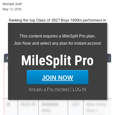
MileSplit Staff
May 12, 2026
Ranking the top Class of 2027 Boys 1600m performers in
Florida during the 2026 Outdoor Season.
This content requires a MileSplit Pro plan.
1600 Meter Run
Join Now and select any plan for instant access!
...
MileSplit
Pro
RANK
TIME
ATHLETE/TEAM
CLASS
MEET / DATE
1
Marcelo
4:04.83
2027
FSU Relays
Mantecon
(High
JOIN NOW
Belen Jesuit
Schools)
Preparatory
Mar 27, 2026
Already a
Pro
member? LOG IN
School
2
Armando
4:13.75
2027
Belen Home
Cruz
Meet 1