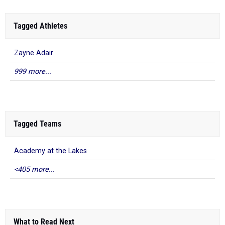
Tagged Athletes
Zayne Adair
999 more...
Tagged Teams
Academy at the Lakes
<405 more...
What to Read Next