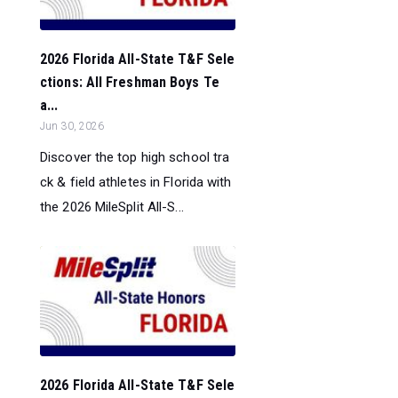
2026 Florida All-State T&F Sele
ctions: All Freshman Boys Te
a...
Jun 30, 2026
Discover the top high school tra
ck & field athletes in Florida with
the 2026 MileSplit All-S...
2026 Florida All-State T&F Sele