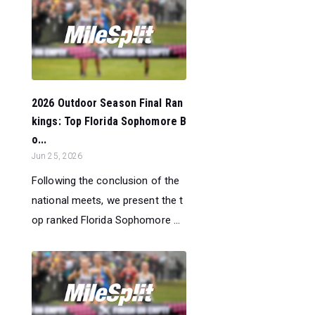
2026 Outdoor Season Final Ran
kings: Top Florida Sophomore B
o...
Jun 25, 2026
Following the conclusion of the
national meets, we present the t
op ranked Florida Sophomore ...