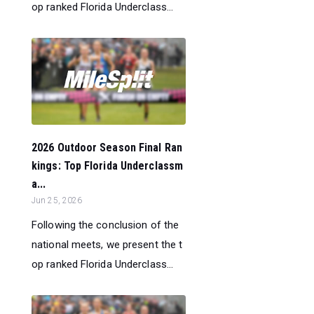
op ranked Florida Underclass...
2026 Outdoor Season Final Ran
kings: Top Florida Underclassm
a...
Jun 25, 2026
Following the conclusion of the
national meets, we present the t
op ranked Florida Underclass...