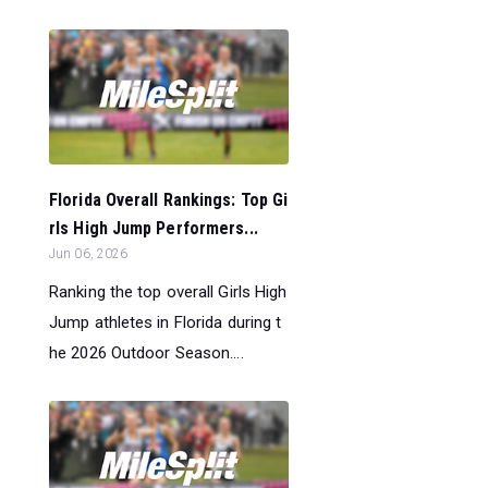
Florida Overall Rankings: Top Gi
rls High Jump Performers...
Jun 06, 2026
Ranking the top overall Girls High
Jump athletes in Florida during t
he 2026 Outdoor Season....