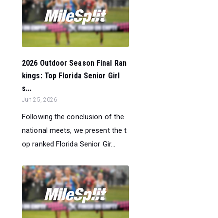
2026 Outdoor Season Final Ran
kings: Top Florida Senior Girl
s...
Jun 25, 2026
Following the conclusion of the
national meets, we present the t
op ranked Florida Senior Gir...