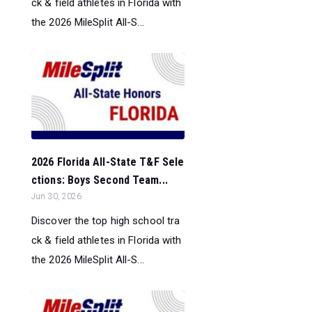
ck & field athletes in Florida with
the 2026 MileSplit All-S...
2026 Florida All-State T&F Sele
ctions: Boys Second Team...
Jun 30, 2026
Discover the top high school tra
ck & field athletes in Florida with
the 2026 MileSplit All-S...