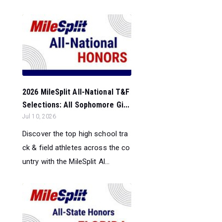
2026 MileSplit All-National T&F
Selections: All Sophomore Gi...
Jul 10, 2026
Discover the top high school tra
ck & field athletes across the co
untry with the MileSplit Al...