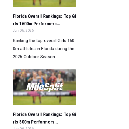
Florida Overall Rankings: Top Gi
rls 1600m Performers...
Jun 06, 2026
Ranking the top overall Girls 160
0m athletes in Florida during the
2026 Outdoor Season....
Florida Overall Rankings: Top Gi
rls 800m Performers...
Jun 06, 2026