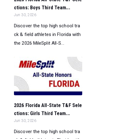
ctions: Boys Third Team...
Jun 30, 2026
Discover the top high school tra
ck & field athletes in Florida with
the 2026 MileSplit All-S...
2026 Florida All-State T&F Sele
ctions: Girls Third Team...
Jun 30, 2026
Discover the top high school tra