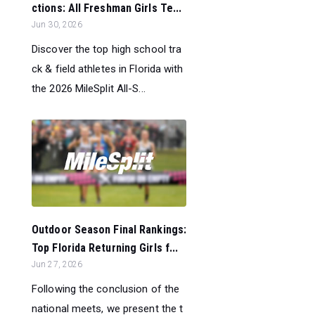
ctions: All Freshman Girls Te...
Jun 30, 2026
Discover the top high school tra
ck & field athletes in Florida with
the 2026 MileSplit All-S...
Outdoor Season Final Rankings:
Top Florida Returning Girls f...
Jun 27, 2026
Following the conclusion of the
national meets, we present the t