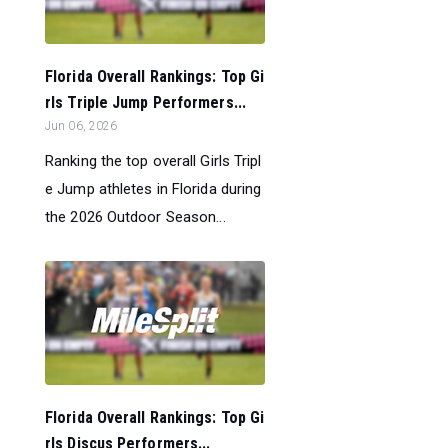
Florida Overall Rankings: Top Gi
rls Triple Jump Performers...
Jun 06, 2026
Ranking the top overall Girls Tripl
e Jump athletes in Florida during
the 2026 Outdoor Season...
Florida Overall Rankings: Top Gi
rls Discus Performers...