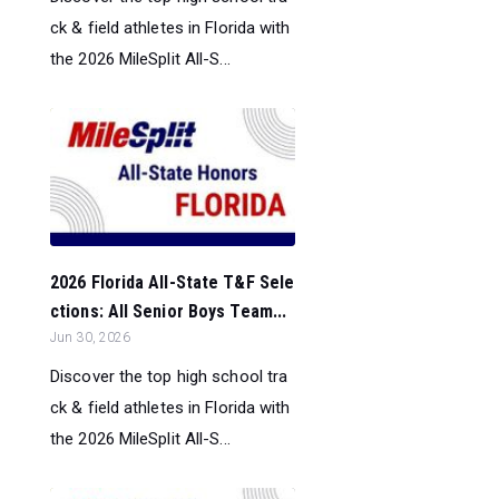
ck & field athletes in Florida with
the 2026 MileSplit All-S...
2026 Florida All-State T&F Sele
ctions: All Senior Boys Team...
Jun 30, 2026
Discover the top high school tra
ck & field athletes in Florida with
the 2026 MileSplit All-S...