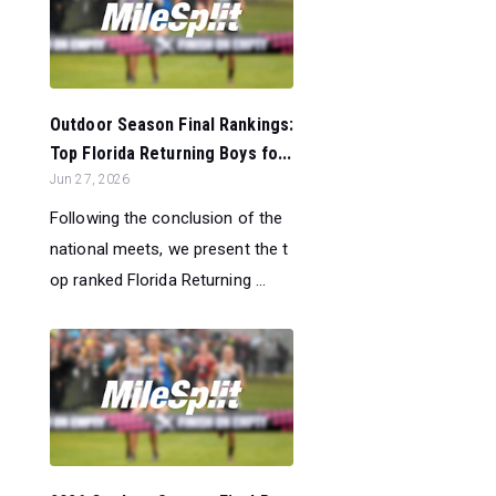
Outdoor Season Final Rankings:
Top Florida Returning Boys fo...
Jun 27, 2026
Following the conclusion of the
national meets, we present the t
op ranked Florida Returning ...