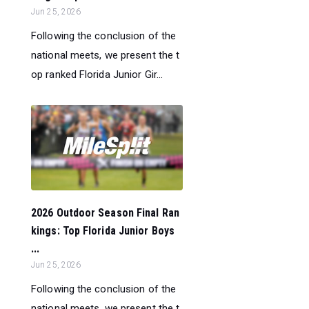
Jun 25, 2026
Following the conclusion of the
national meets, we present the t
op ranked Florida Junior Gir...
2026 Outdoor Season Final Ran
kings: Top Florida Junior Boys
...
Jun 25, 2026
Following the conclusion of the
national meets, we present the t