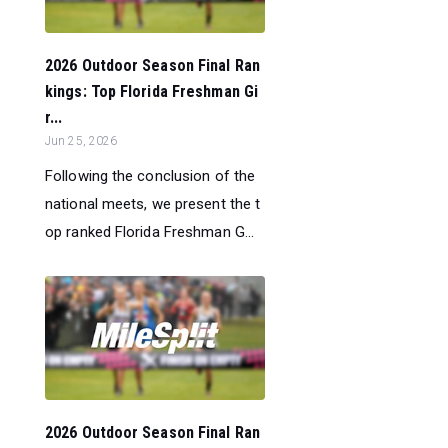
2026 Outdoor Season Final Ran
kings: Top Florida Freshman Gi
r...
Jun 25, 2026
Following the conclusion of the
national meets, we present the t
op ranked Florida Freshman G...
2026 Outdoor Season Final Ran