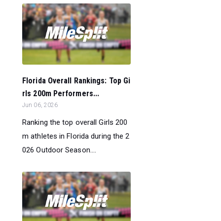
Florida Overall Rankings: Top Gi
rls 200m Performers...
Jun 06, 2026
Ranking the top overall Girls 200
m athletes in Florida during the 2
026 Outdoor Season....