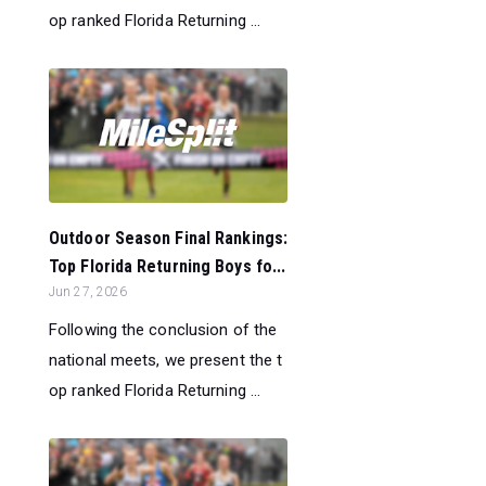
op ranked Florida Returning ...
Outdoor Season Final Rankings:
Top Florida Returning Boys fo...
Jun 27, 2026
Following the conclusion of the
national meets, we present the t
op ranked Florida Returning ...