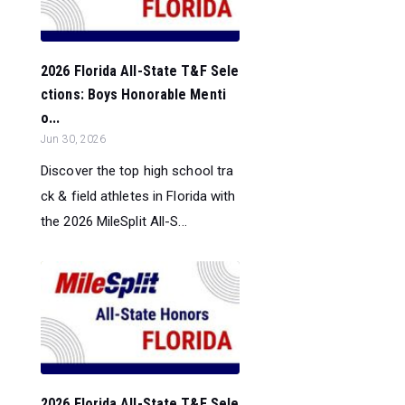
2026 Florida All-State T&F Sele
ctions: Boys Honorable Menti
o...
Jun 30, 2026
Discover the top high school tra
ck & field athletes in Florida with
the 2026 MileSplit All-S...
2026 Florida All-State T&F Sele