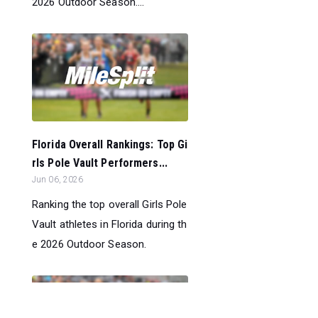
2026 Outdoor Season....
Florida Overall Rankings: Top Gi
rls Pole Vault Performers...
Jun 06, 2026
Ranking the top overall Girls Pole
Vault athletes in Florida during th
e 2026 Outdoor Season.