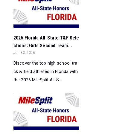
2026 Florida All-State T&F Sele
ctions: Girls Second Team...
Jun 30, 2026
Discover the top high school tra
ck & field athletes in Florida with
the 2026 MileSplit All-S...