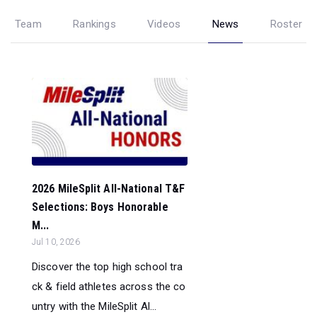
Team
Rankings
Videos
News
Roster
2026 MileSplit All-National T&F
Selections: Boys Honorable
M...
Jul 10, 2026
Discover the top high school tra
ck & field athletes across the co
untry with the MileSplit Al...