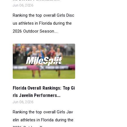
Jun 06, 2026
Ranking the top overall Girls Disc
us athletes in Florida during the
2026 Outdoor Season....
Florida Overall Rankings: Top Gi
rls Javelin Performers...
Jun 06, 2026
Ranking the top overall Girls Jav
elin athletes in Florida during the