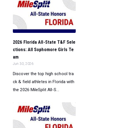
2026 Florida All-State T&F Sele
ctions: All Sophomore Girls Te
am
Jun 30, 2026
Discover the top high school tra
ck & field athletes in Florida with
the 2026 MileSplit All-S...