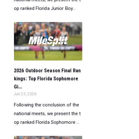
op ranked Florida Junior Boy...
2026 Outdoor Season Final Ran
kings: Top Florida Sophomore
Gi...
Jun 25, 2026
Following the conclusion of the
national meets, we present the t
op ranked Florida Sophomore ...