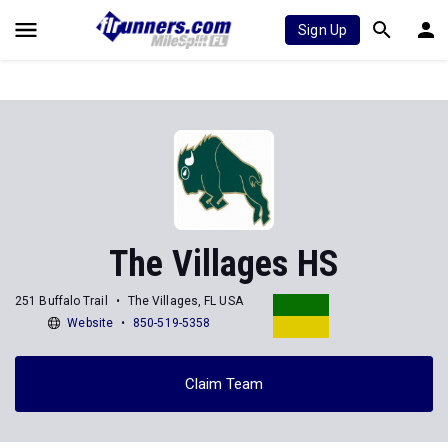
Sign Up
The Villages HS
251 Buffalo Trail
The Villages, FL USA
Website
850-519-5358
Claim Team