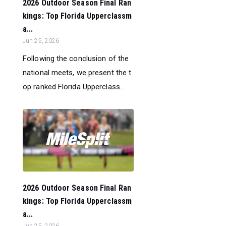
2026 Outdoor Season Final Ran
kings: Top Florida Upperclassm
a...
Jun 25, 2026
Following the conclusion of the
national meets, we present the t
op ranked Florida Upperclass...
2026 Outdoor Season Final Ran
kings: Top Florida Upperclassm
a...