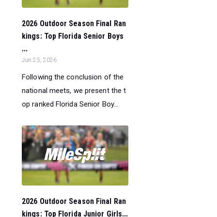
2026 Outdoor Season Final Ran
kings: Top Florida Senior Boys
...
Jun 25, 2026
Following the conclusion of the
national meets, we present the t
op ranked Florida Senior Boy...
2026 Outdoor Season Final Ran
kings: Top Florida Junior Girls...