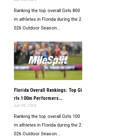
Ranking the top overall Girls 800
m athletes in Florida during the 2
026 Outdoor Season....
Florida Overall Rankings: Top Gi
rls 100m Performers...
Jun 06, 2026
Ranking the top overall Girls 100
m athletes in Florida during the 2
026 Outdoor Season....