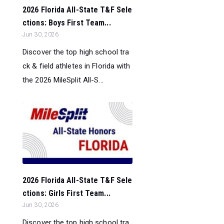
2026 Florida All-State T&F Sele
ctions: Boys First Team...
Jun 30, 2026
Discover the top high school tra
ck & field athletes in Florida with
the 2026 MileSplit All-S...
2026 Florida All-State T&F Sele
ctions: Girls First Team...
Jun 30, 2026
Discover the top high school tra