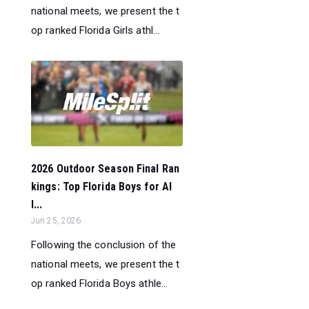
national meets, we present the t
op ranked Florida Girls athl...
2026 Outdoor Season Final Ran
kings: Top Florida Boys for Al
l...
Jun 25, 2026
Following the conclusion of the
national meets, we present the t
op ranked Florida Boys athle...