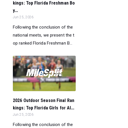
kings: Top Florida Freshman Bo
y...
Jun 25, 2026
Following the conclusion of the
national meets, we present the t
op ranked Florida Freshman B...
2026 Outdoor Season Final Ran
kings: Top Florida Girls for Al...
Jun 25, 2026
Following the conclusion of the