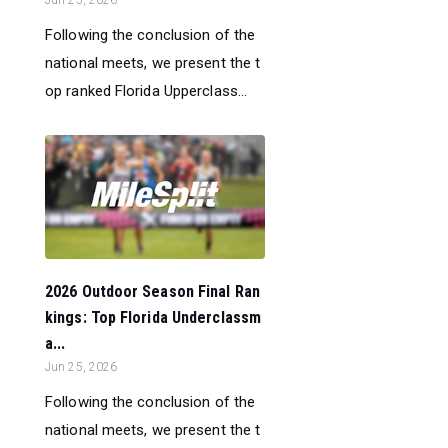
Jun 25, 2026
Following the conclusion of the
national meets, we present the t
op ranked Florida Upperclass...
2026 Outdoor Season Final Ran
kings: Top Florida Underclassm
a...
Jun 25, 2026
Following the conclusion of the
national meets, we present the t